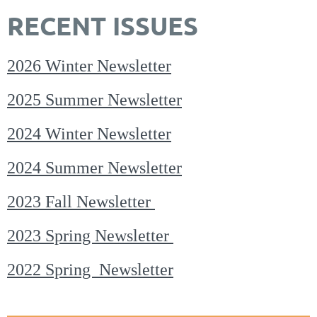
RECENT ISSUES
2026 Winter Newsletter
2025 Summer Newsletter
2024 Winter Newsletter
2024 Summer Newsletter
2023 Fall Newsletter
2023 Spring Newsletter
2022 Spring Newsletter