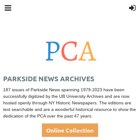
PARKSIDE NEWS ARCHIVES
187 issues of Parkside News spanning 1979-2023 have been
successfully digitized by the UB University Archives
and are now
hosted openly through NY Historic Newspapers. The editions are
text searchable and are a wonderful historical resource to show the
dedication of the PCA over the past 47 years.
Online Collection