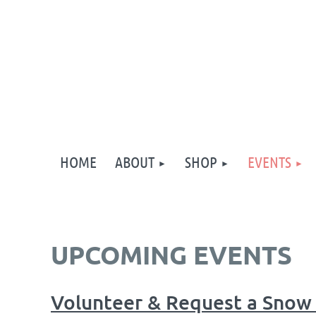
HOME
ABOUT
SHOP
EVENTS
UPCOMING EVENTS
Volunteer & Request a Snow 