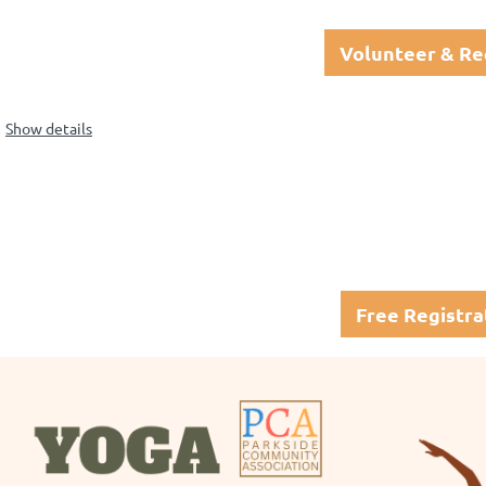
Volunteer & Re
Show details
Free Registra