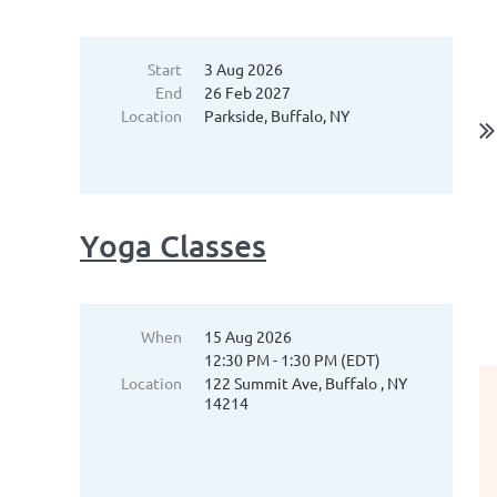
Start
3 Aug 2026
End
26 Feb 2027
Location
Parkside, Buffalo, NY
Yoga Classes
When
15 Aug 2026
12:30 PM - 1:30 PM (EDT)
Location
122 Summit Ave, Buffalo , NY
14214