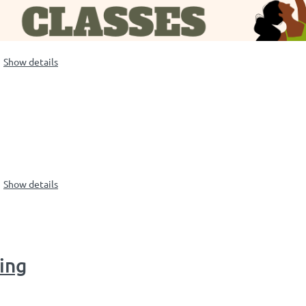
Show details
Show details
ting