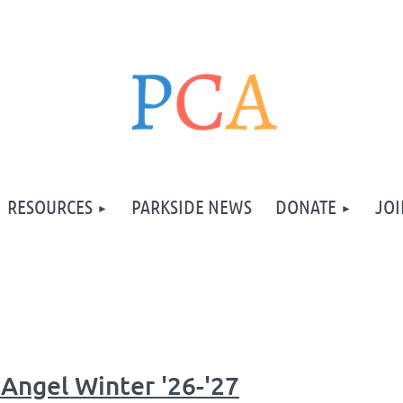
RESOURCES
PARKSIDE NEWS
DONATE
JOI
Angel Winter '26-'27