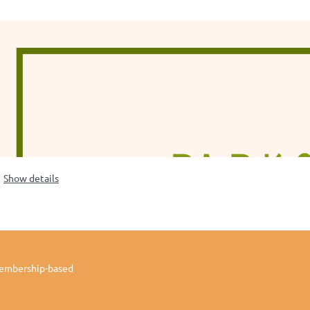
Show details
membership-based