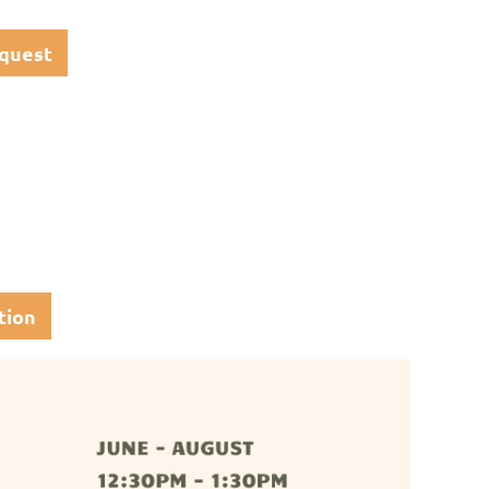
quest
tion