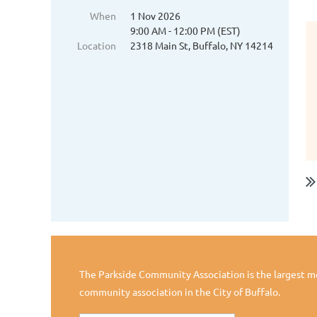
When
1 Nov 2026
9:00 AM - 12:00 PM (EST)
Location
2318 Main St, Buffalo, NY 14214
The Parkside Community Association is the largest 
community association in the City of Buffalo.