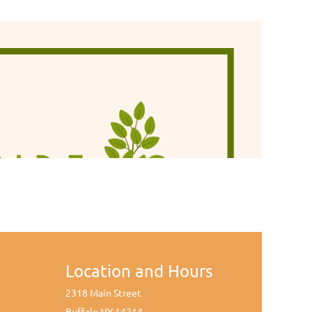
Location and Hours
2318 Main Street
Buffalo NY 14214