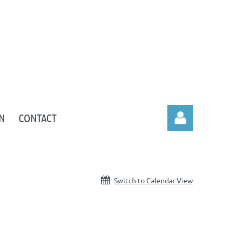
N
CONTACT
Switch to Calendar View
Log in