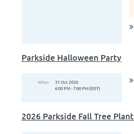
Parkside Halloween Party
When
31 Oct 2026
6:00 PM - 7:00 PM (EDT)
2026 Parkside Fall Tree Plan