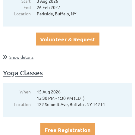
Start
3 Aug 2026
End
26 Feb 2027
Location
Parkside, Buffalo, NY
Volunteer & Request
Show details
Yoga Classes
When
15 Aug 2026
12:30 PM - 1:30 PM (EDT)
Location
122 Summit Ave, Buffalo , NY 14214
Free Registration