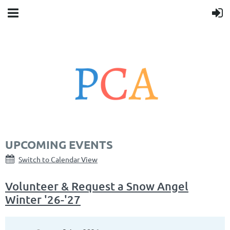
UPCOMING EVENTS
Switch to Calendar View
Volunteer & Request a Snow Angel
Winter '26-'27