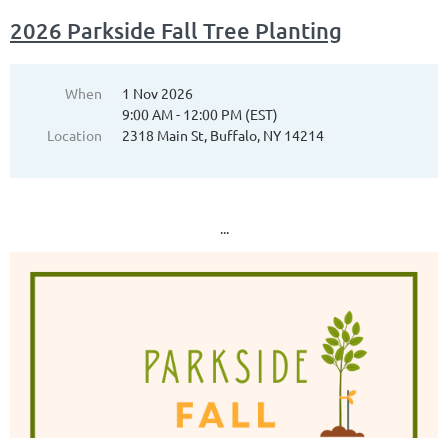
2026 Parkside Fall Tree Planting
When
1 Nov 2026
9:00 AM - 12:00 PM (EST)
Location
2318 Main St, Buffalo, NY 14214
...