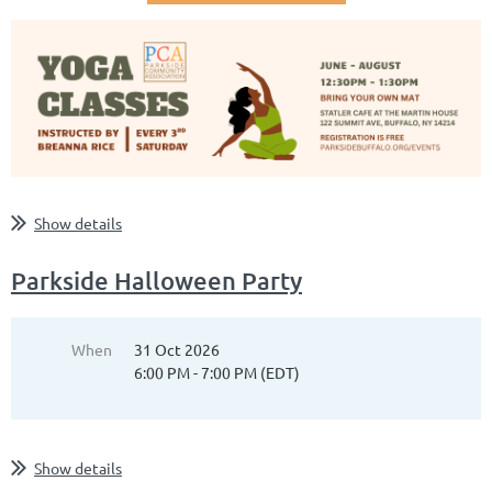
Show details
Parkside Halloween Party
When
31 Oct 2026
6:00 PM - 7:00 PM (EDT)
Show details