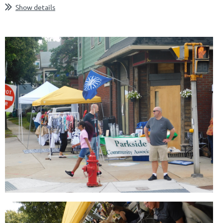
Show details