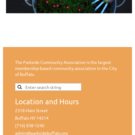
The Parkside Community Association is the largest
membership-based community association in the City
of Buffalo.
Location and Hours
2318 Main Street
Buffalo NY 14214
(716) 838-1240
admin@parksidebuffalo.org