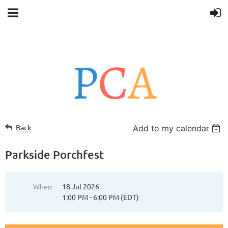
Back
Add to my calendar
Parkside Porchfest
When
18 Jul 2026
1:00 PM - 6:00 PM (EDT)