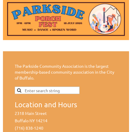
The Parkside Community Association is the largest
membership-based community association in the City
of Buffalo.
Location and Hours
2318 Main Street
Buffalo NY 14214
(716) 838-1240