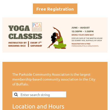
Free Registration
The Parkside Community Association is the largest
membership-based community association in the City
of Buffalo.
Location and Hours