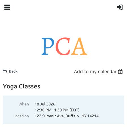
Back
Add to my calendar
Yoga Classes
When
18 Jul 2026
12:30 PM - 1:30 PM (EDT)
Location
122 Summit Ave, Buffalo , NY 14214