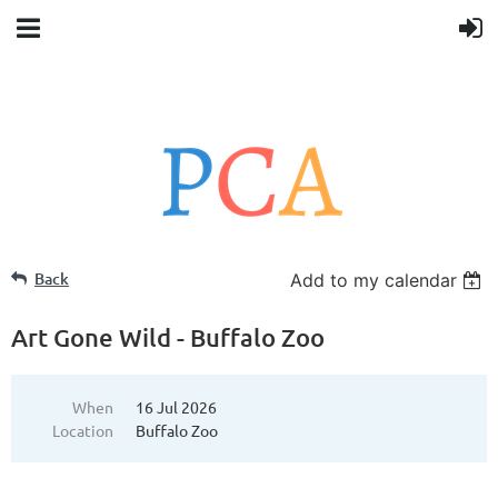
Back
Add to my calendar
Art Gone Wild - Buffalo Zoo
When
16 Jul 2026
Location
Buffalo Zoo