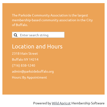
The Parkside Community Association is the largest
membership-based community association in the City
of Buffalo.
Location and Hours
2318 Main Street
Buffalo NY 14214
(716) 838-1240
admin@parksidebuffalo.org
Hours: By Appointment
Powered by
Wild Apricot
Membership Software